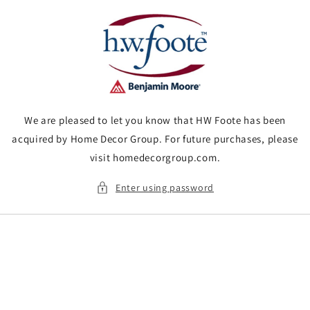
Skip to
content
We are pleased to let you know that HW Foote has been
acquired by Home Decor Group. For future purchases, please
visit homedecorgroup.com.
Enter using password