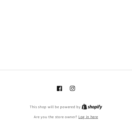
Facebook
Instagram
This shop will be powered by
Are you the store owner?
Log in here