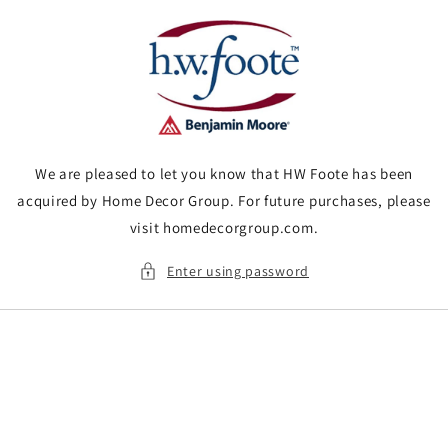
Skip to
content
We are pleased to let you know that HW Foote has been
acquired by Home Decor Group. For future purchases, please
visit homedecorgroup.com.
Enter using password