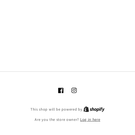
Facebook
Instagram
This shop will be powered by
Are you the store owner?
Log in here