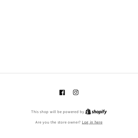
Facebook
Instagram
This shop will be powered by
Are you the store owner?
Log in here