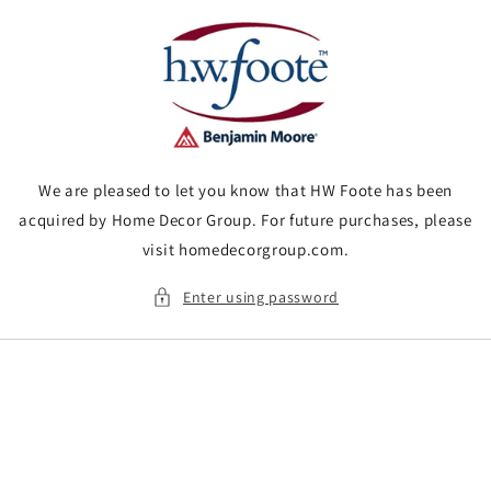
Skip to
content
We are pleased to let you know that HW Foote has been
acquired by Home Decor Group. For future purchases, please
visit homedecorgroup.com.
Enter using password