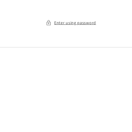
Enter using password