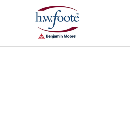
Skip to
content