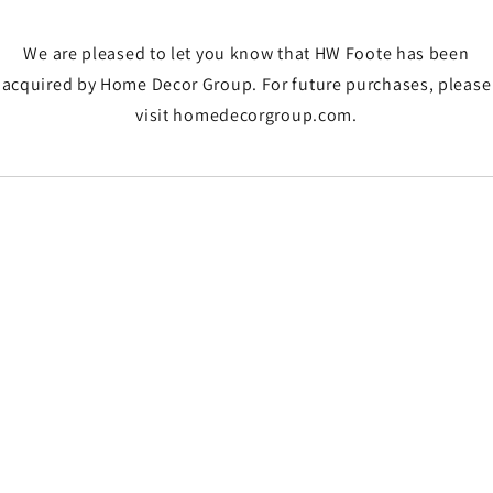
We are pleased to let you know that HW Foote has been
acquired by Home Decor Group. For future purchases, please
visit homedecorgroup.com.