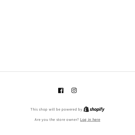
Facebook
Instagram
This shop will be powered by
Are you the store owner?
Log in here