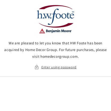
Skip to
content
We are pleased to let you know that HW Foote has been
acquired by Home Decor Group. For future purchases, please
visit homedecorgroup.com.
Enter using password