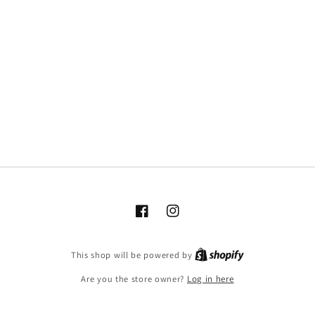
Facebook
Instagram
This shop will be powered by
Are you the store owner?
Log in here