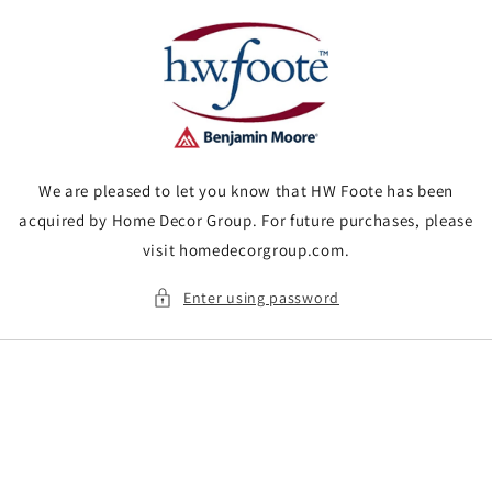
Skip to
content
We are pleased to let you know that HW Foote has been
acquired by Home Decor Group. For future purchases, please
visit homedecorgroup.com.
Enter using password