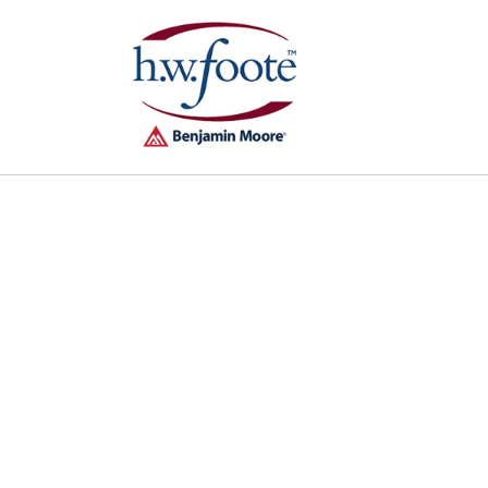
Skip to
content