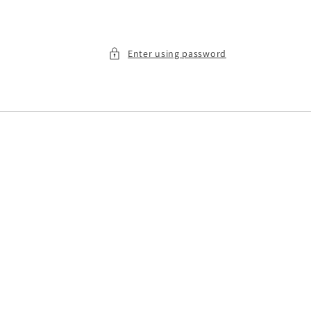
Enter using password