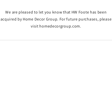
We are pleased to let you know that HW Foote has been
acquired by Home Decor Group. For future purchases, please
visit homedecorgroup.com.