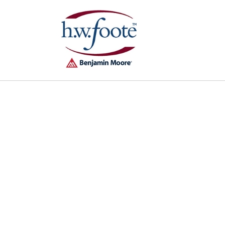
Skip to
content