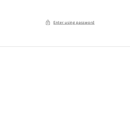
Enter using password