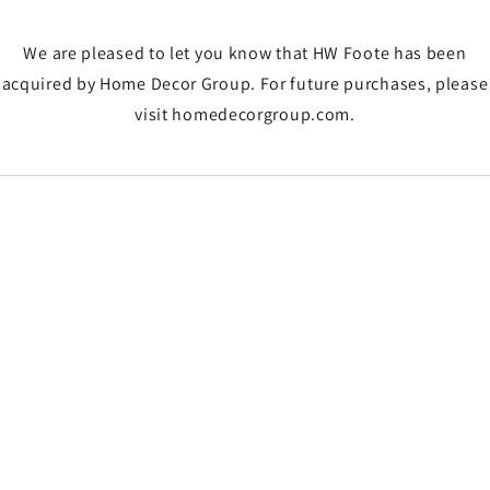
We are pleased to let you know that HW Foote has been
acquired by Home Decor Group. For future purchases, please
visit homedecorgroup.com.