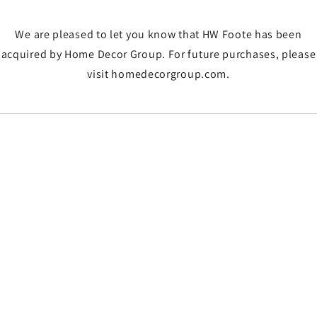
We are pleased to let you know that HW Foote has been
acquired by Home Decor Group. For future purchases, please
visit homedecorgroup.com.