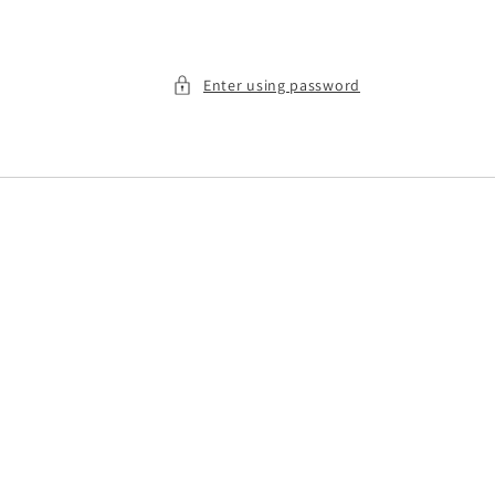
Enter using password