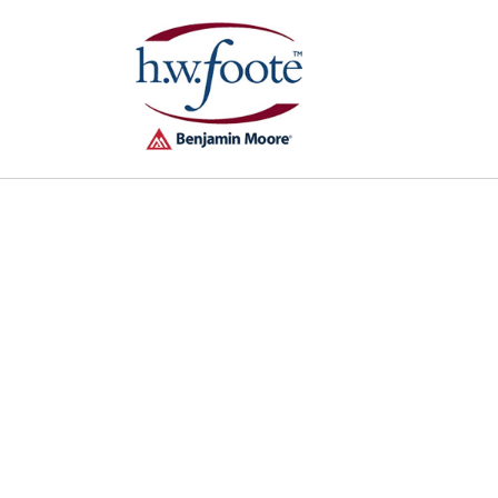
Skip to
content