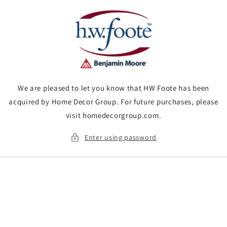
Skip to
content
We are pleased to let you know that HW Foote has been
acquired by Home Decor Group. For future purchases, please
visit homedecorgroup.com.
Enter using password