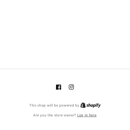
Facebook
Instagram
This shop will be powered by
Are you the store owner?
Log in here