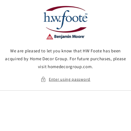
Skip to
content
We are pleased to let you know that HW Foote has been
acquired by Home Decor Group. For future purchases, please
visit homedecorgroup.com.
Enter using password