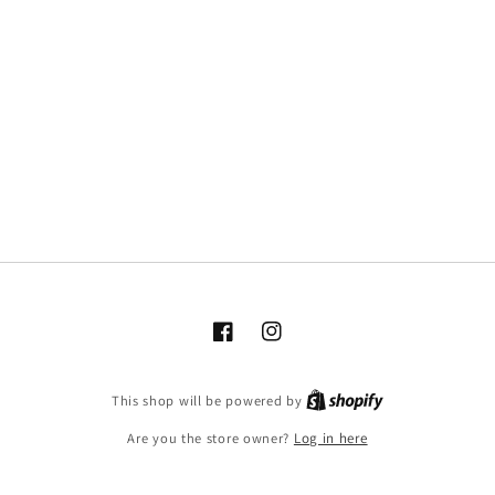
Facebook
Instagram
This shop will be powered by
Are you the store owner?
Log in here