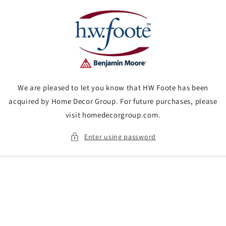
Skip to
content
We are pleased to let you know that HW Foote has been
acquired by Home Decor Group. For future purchases, please
visit homedecorgroup.com.
Enter using password