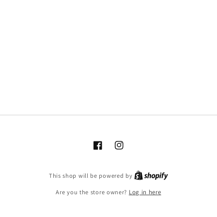
Facebook
Instagram
This shop will be powered by
Are you the store owner?
Log in here