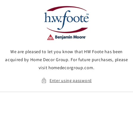
Skip to
content
We are pleased to let you know that HW Foote has been
acquired by Home Decor Group. For future purchases, please
visit homedecorgroup.com.
Enter using password