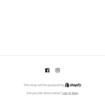
Facebook
Instagram
This shop will be powered by
Are you the store owner?
Log in here