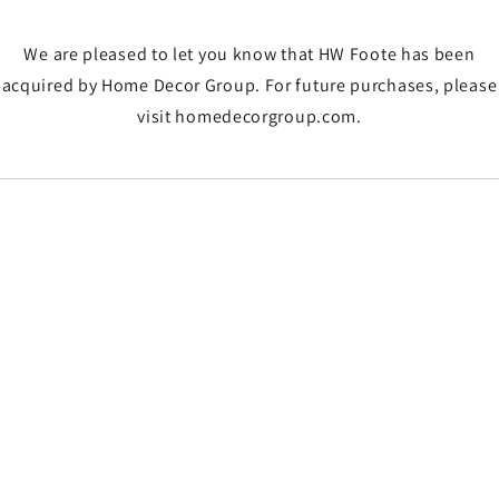
We are pleased to let you know that HW Foote has been
acquired by Home Decor Group. For future purchases, please
visit homedecorgroup.com.