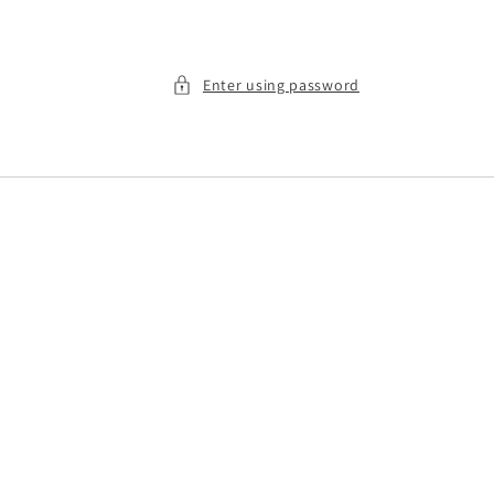
Enter using password