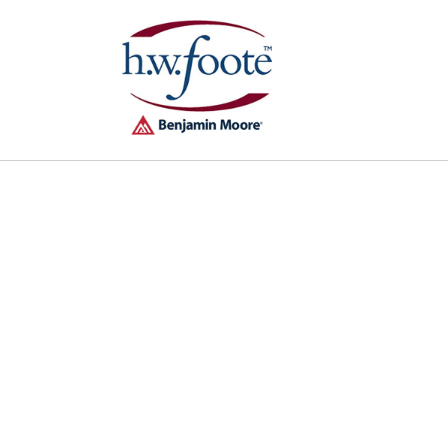
Skip to
content