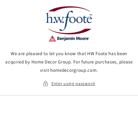
Skip to
content
We are pleased to let you know that HW Foote has been
acquired by Home Decor Group. For future purchases, please
visit homedecorgroup.com.
Enter using password