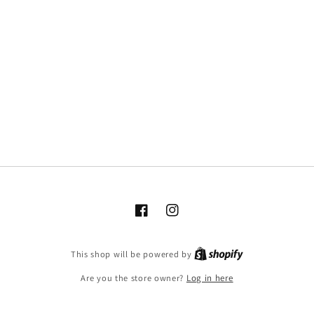
Facebook
Instagram
This shop will be powered by
Are you the store owner?
Log in here