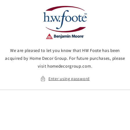
Skip to
content
We are pleased to let you know that HW Foote has been
acquired by Home Decor Group. For future purchases, please
visit homedecorgroup.com.
Enter using password