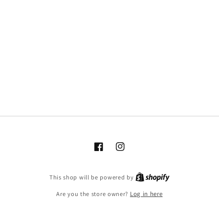
Facebook
Instagram
This shop will be powered by
Are you the store owner?
Log in here