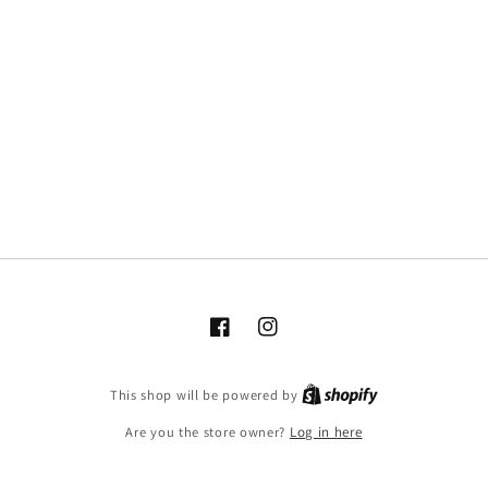
Facebook
Instagram
This shop will be powered by
Are you the store owner?
Log in here