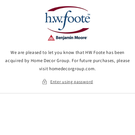
Skip to
content
We are pleased to let you know that HW Foote has been
acquired by Home Decor Group. For future purchases, please
visit homedecorgroup.com.
Enter using password