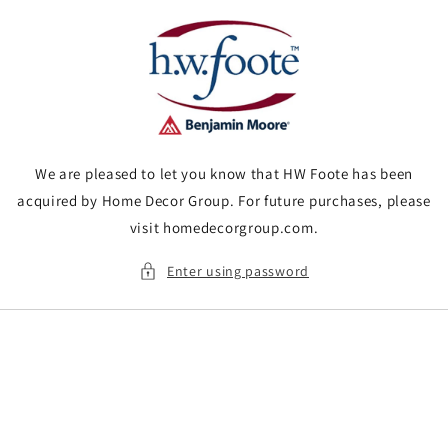
Skip to
content
We are pleased to let you know that HW Foote has been
acquired by Home Decor Group. For future purchases, please
visit homedecorgroup.com.
Enter using password