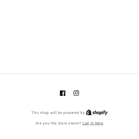
Facebook
Instagram
This shop will be powered by
Are you the store owner?
Log in here