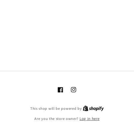
Facebook
Instagram
This shop will be powered by
Are you the store owner?
Log in here