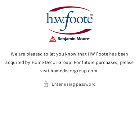
Skip to
content
We are pleased to let you know that HW Foote has been
acquired by Home Decor Group. For future purchases, please
visit homedecorgroup.com.
Enter using password