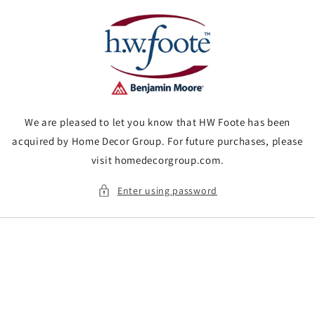
Skip to
content
We are pleased to let you know that HW Foote has been
acquired by Home Decor Group. For future purchases, please
visit homedecorgroup.com.
Enter using password