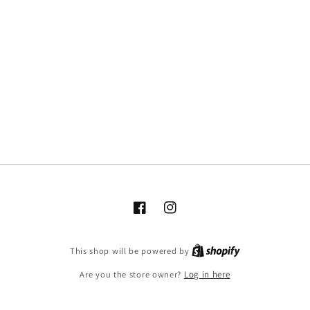
Facebook
Instagram
This shop will be powered by
Are you the store owner?
Log in here