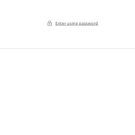
Enter using password