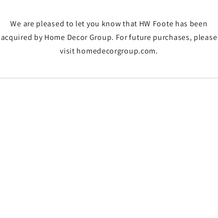
We are pleased to let you know that HW Foote has been
acquired by Home Decor Group. For future purchases, please
visit homedecorgroup.com.