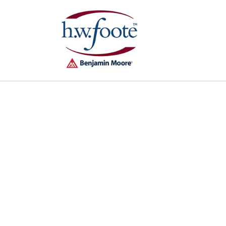
Skip to
content