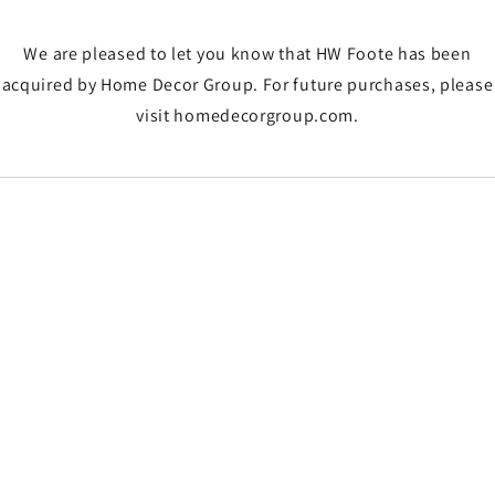
We are pleased to let you know that HW Foote has been
acquired by Home Decor Group. For future purchases, please
visit homedecorgroup.com.