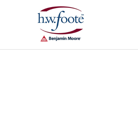
Skip to
content