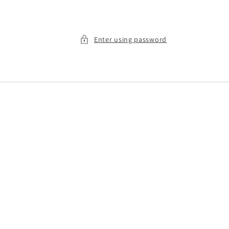
Enter using password