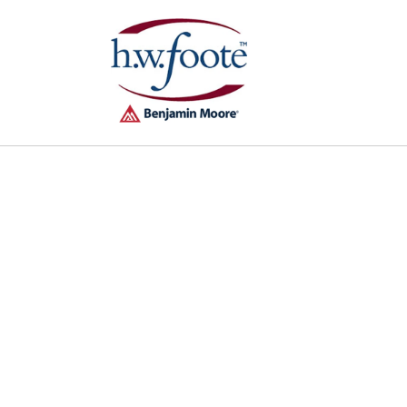
Skip to
content