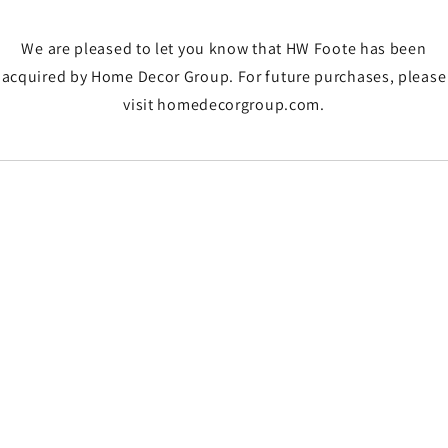
We are pleased to let you know that HW Foote has been
acquired by Home Decor Group. For future purchases, please
visit homedecorgroup.com.