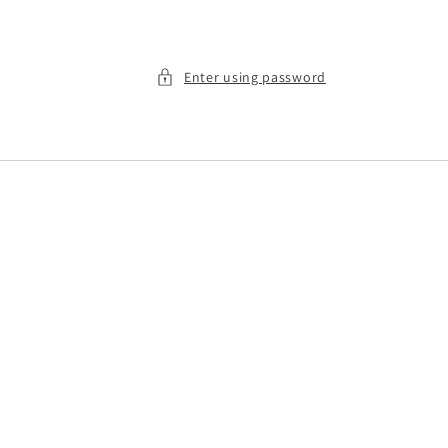
Enter using password