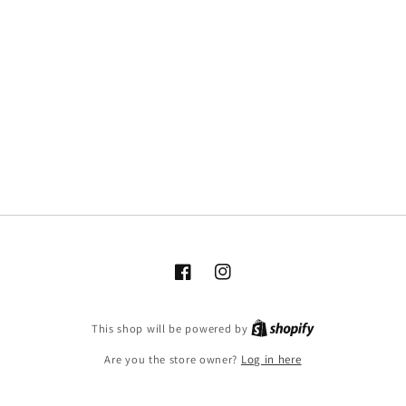
Facebook
Instagram
This shop will be powered by
Are you the store owner?
Log in here