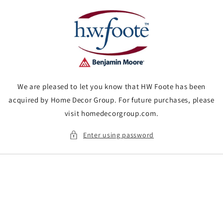
Skip to
content
We are pleased to let you know that HW Foote has been
acquired by Home Decor Group. For future purchases, please
visit homedecorgroup.com.
Enter using password