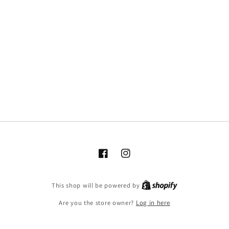
Facebook
Instagram
This shop will be powered by
Are you the store owner?
Log in here