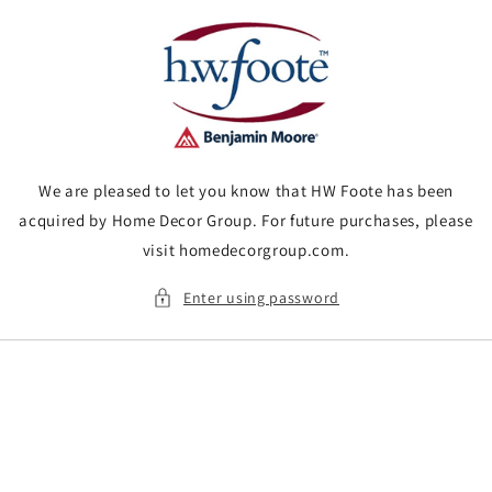
Skip to
content
We are pleased to let you know that HW Foote has been
acquired by Home Decor Group. For future purchases, please
visit homedecorgroup.com.
Enter using password