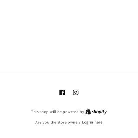
Facebook
Instagram
This shop will be powered by
Are you the store owner?
Log in here