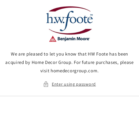
Skip to
content
We are pleased to let you know that HW Foote has been
acquired by Home Decor Group. For future purchases, please
visit homedecorgroup.com.
Enter using password