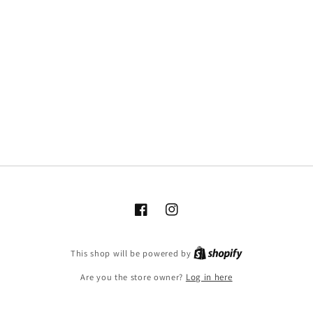
Facebook
Instagram
This shop will be powered by
Are you the store owner?
Log in here