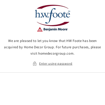
Skip to
content
We are pleased to let you know that HW Foote has been
acquired by Home Decor Group. For future purchases, please
visit homedecorgroup.com.
Enter using password