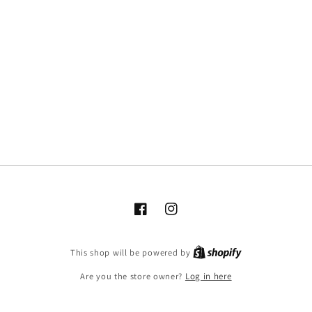
Facebook
Instagram
This shop will be powered by
Are you the store owner?
Log in here