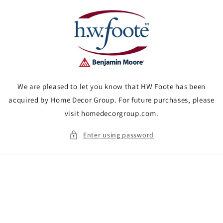
Skip to
content
We are pleased to let you know that HW Foote has been
acquired by Home Decor Group. For future purchases, please
visit homedecorgroup.com.
Enter using password