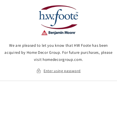
Skip to
content
We are pleased to let you know that HW Foote has been
acquired by Home Decor Group. For future purchases, please
visit homedecorgroup.com.
Enter using password