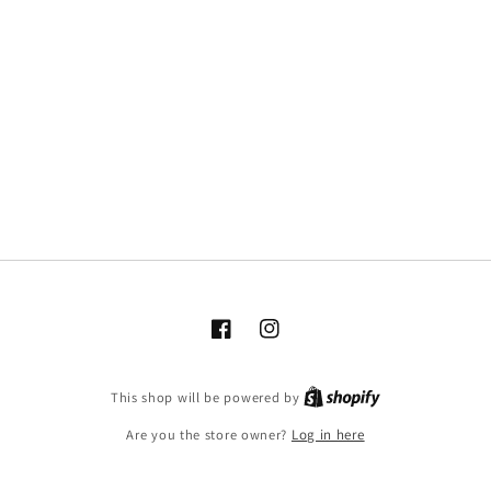
Facebook
Instagram
This shop will be powered by
Are you the store owner?
Log in here