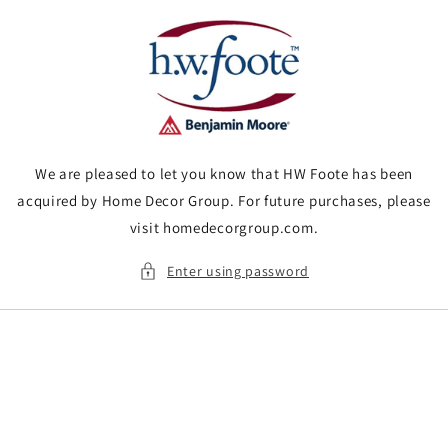
Skip to
content
We are pleased to let you know that HW Foote has been
acquired by Home Decor Group. For future purchases, please
visit homedecorgroup.com.
Enter using password