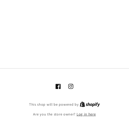
Facebook
Instagram
This shop will be powered by
Are you the store owner?
Log in here