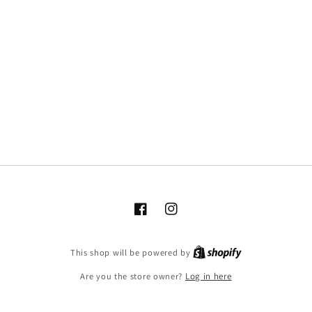
Facebook
Instagram
This shop will be powered by
Are you the store owner?
Log in here