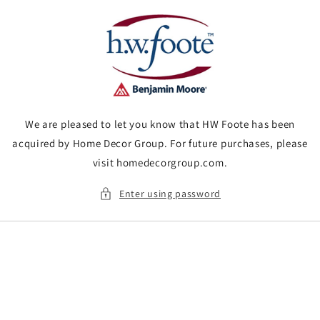
Skip to
content
We are pleased to let you know that HW Foote has been
acquired by Home Decor Group. For future purchases, please
visit homedecorgroup.com.
Enter using password